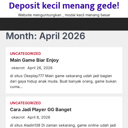
Deposit kecil menang gede!
Skip
to
Website menguntungkan , modal kecil menang besar
content
Month:
April 2026
UNCATEGORIZED
Main Game Biar Enjoy
okecrot
April 26, 2026
di situs Okeplay777 Main game sekarang udah jadi bagian
dari gaya hidup anak muda. Buat banyak orang, game bukan
cuma…
UNCATEGORIZED
Cara Jadi Player GG Banget
okecrot
April 8, 2026
di situs Aladin138 Di zaman sekarang, game online udah jadi