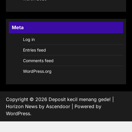
Meta
Log in
Entries feed
Comments feed
WordPress.org
Copyright © 2026
Deposit kecil menang gede!
|
Horizon News by
Ascendoor
| Powered by
WordPress
.