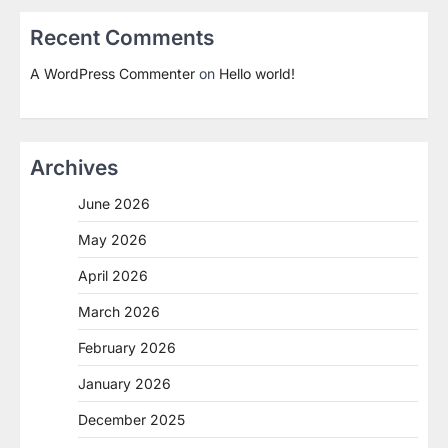
Recent Comments
A WordPress Commenter
on
Hello world!
Archives
June 2026
May 2026
April 2026
March 2026
February 2026
January 2026
December 2025