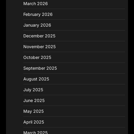
March 2026
February 2026
January 2026
December 2025
November 2025
October 2025
September 2025
August 2025
July 2025
June 2025
May 2025
April 2025
March 2025