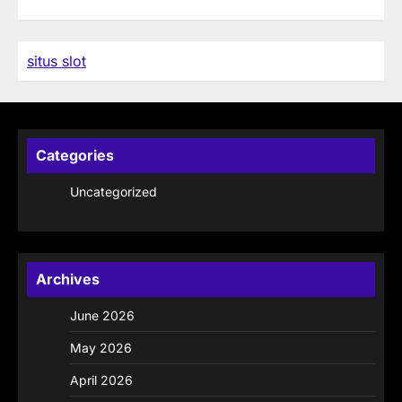
situs slot
Categories
Uncategorized
Archives
June 2026
May 2026
April 2026