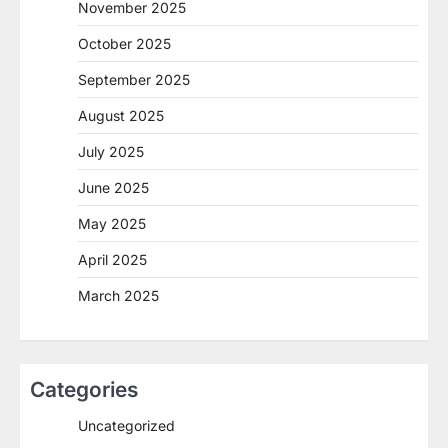
November 2025
October 2025
September 2025
August 2025
July 2025
June 2025
May 2025
April 2025
March 2025
Categories
Uncategorized