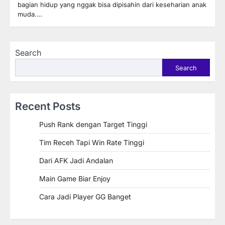
bagian hidup yang nggak bisa dipisahin dari keseharian anak
muda.…
Search
Search
Recent Posts
Push Rank dengan Target Tinggi
Tim Receh Tapi Win Rate Tinggi
Dari AFK Jadi Andalan
Main Game Biar Enjoy
Cara Jadi Player GG Banget